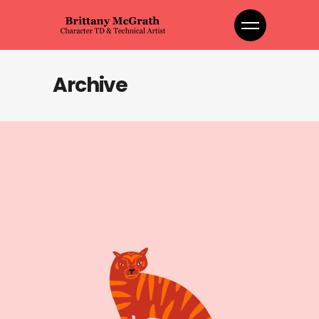
Archive