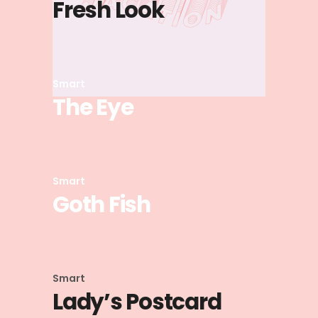
Fresh Look
Smart
The Eye
Smart
Goth Fish
Smart
Lady’s Postcard