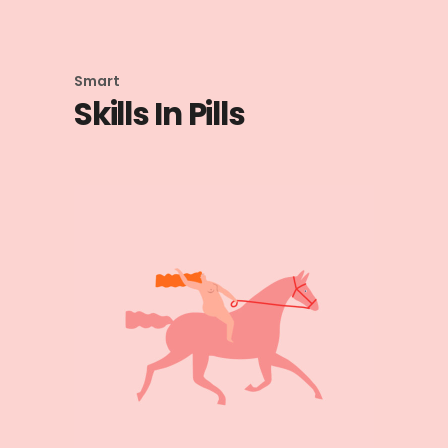
Smart
Skills In Pills