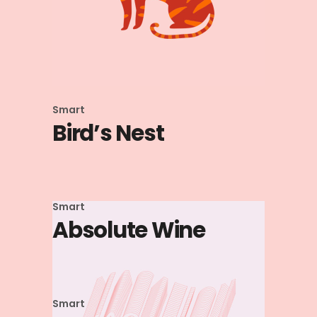
Smart
Bird’s Nest
Smart
Absolute Wine
Smart