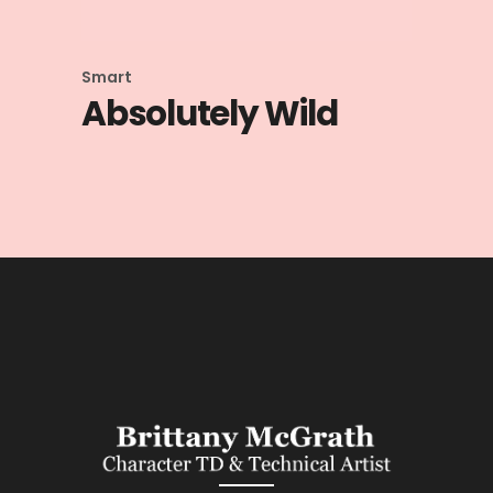
Smart
Absolutely Wild