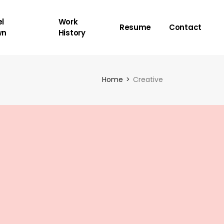
l
Work
Resume
Contact
wn
History
Home
Creative