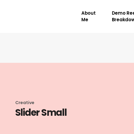
About
Demo Ree
Me
Breakdo
Creative
Slider Small