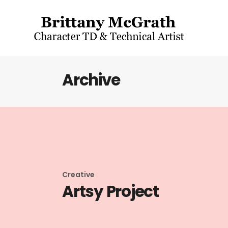
Archive
Creative
Artsy Project