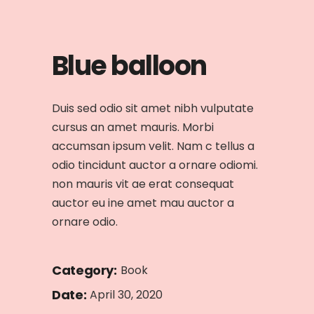
Blue balloon
Duis sed odio sit amet nibh vulputate
cursus an amet mauris. Morbi
accumsan ipsum velit. Nam c tellus a
odio tincidunt auctor a ornare odiomi.
non mauris vit ae erat consequat
auctor eu ine amet mau auctor a
ornare odio.
Category:
Book
Date:
April 30, 2020