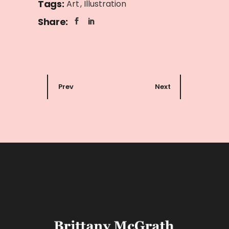
Tags:
Art
Illustration
Share:
Prev
Next