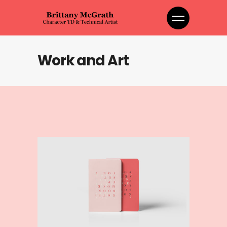
Work and Art