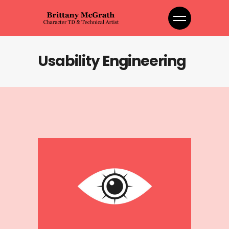
Usability Engineering