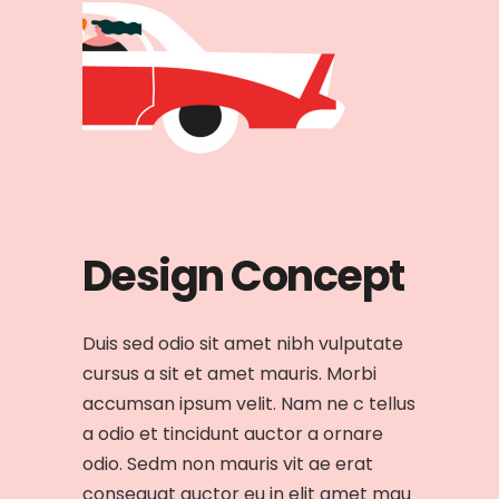
Design Concept
Duis sed odio sit amet nibh vulputate
cursus a sit et amet mauris. Morbi
accumsan ipsum velit. Nam ne c tellus
a odio et tincidunt auctor a ornare
odio. Sedm non mauris vit ae erat
consequat auctor eu in elit amet mau