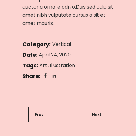
auctor a ornare odn o.Duis sed odio sit
amet nibh vulputate cursus a sit et
amet mauris.
Category:
Vertical
Date:
April 24, 2020
Tags:
Art
Illustration
Share:
Prev
Next