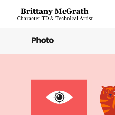
Photo