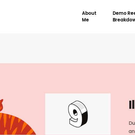
About
Demo Ree
Me
Breakdo
I
Du
an