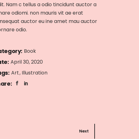
lit. Nam c tellus a odio tincidunt auctor a
nare odiomi. non mauris vit ae erat
nsequat auctor eu ine amet mau auctor
ornare odio.
tegory:
Book
te:
April 30, 2020
gs:
Art
Illustration
are:
Next