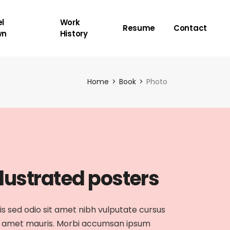
l
Work
Resume
Contact
wn
History
Home
Book
Photo
llustrated posters
is sed odio sit amet nibh vulputate cursus
 amet mauris. Morbi accumsan ipsum