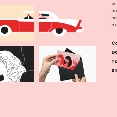
ve
or
co
a 
Ca
Da
Ta
Sh